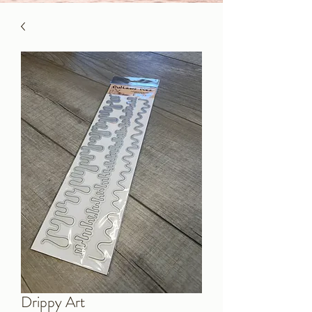
Drippy Art