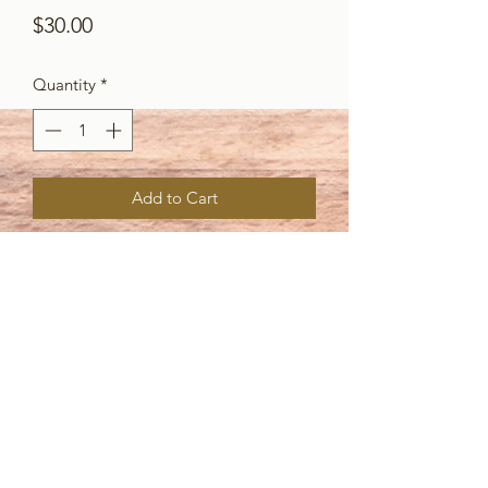
Price
$30.00
Quantity
*
Add to Cart
Create fun drips and blobs with these 4
dies! There are two that have a long
blob effect, a large size and a smaller
version, and 2 icing style drips that are
great for birthday layouts, winter
layouts and so much more!
Partner sets: Crayon art, Crayons,
RadioWaves, SerenityWaves,
BeachWaves.