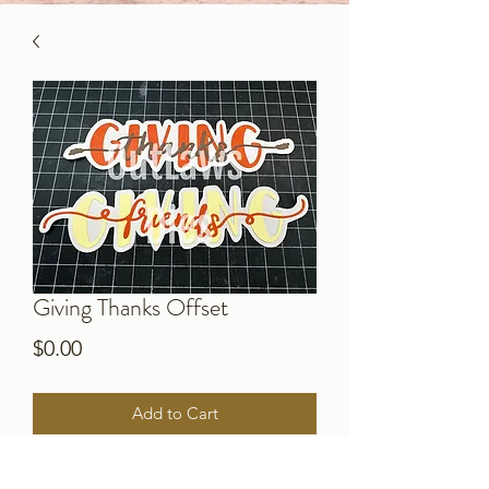
Giving Thanks Offset
Price
$0.00
Add to Cart
Download this special offset for the