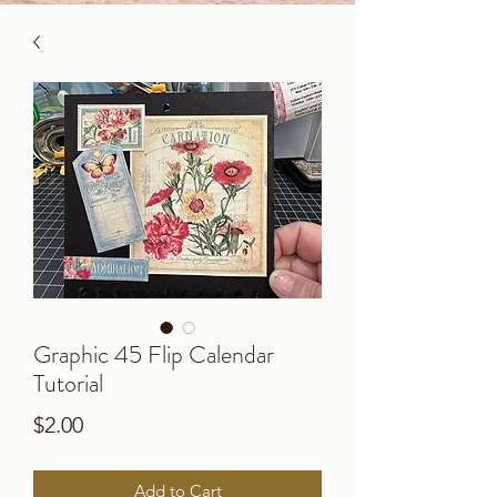
Graphic 45 Flip Calendar
Tutorial
Price
$2.00
Add to Cart