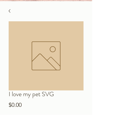
I love my pet SVG
Price
$0.00
Add to Cart