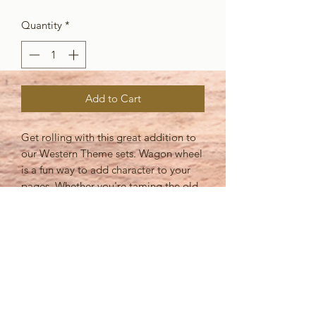
Quantity
*
Add to Cart
Get rolling with this great addition to
our Western Theme sets. Wagon wheel
is a fun way to add character to your
pages. Whether you're taming the old
west, or going for a hayride this piece
is sure to accent your pages
beautifully! Partner it with Barbed wire
to punch up your layouts or add some
more country details with Cowboy Up!
You're sure to get some "wheely"
great layouts from this set!!
Assembled this die cut measures