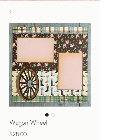
Wagon Wheel
Price
$28.00